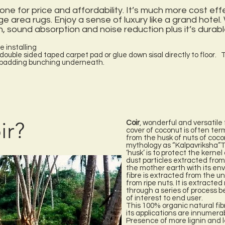
one for price and affordability. It’s much more cost eff
ge area rugs. Enjoy a sense of luxury like a grand hotel.
, sound absorption and noise reduction plus it’s durabl
e installing
, double sided taped carpet pad or glue down sisal directly to floor. T
e padding bunching underneath.
ir?
Coir
, wonderful and versatile 
cover of coconut is often term
from the husk of nuts of coco
mythology as “Kalpavriksha”T
‘husk’ is to protect the kerne
dust particles extracted from 
the mother earth with its env
fibre is extracted from the u
from ripe nuts. It is extract
through a series of process b
of interest to end user.
This 100% organic natural fib
its applications are innumera
Presence of more lignin and l