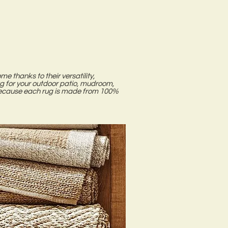
me thanks to their versatility,
ug for your outdoor patio, mudroom,
. Because each rug is made from 100%