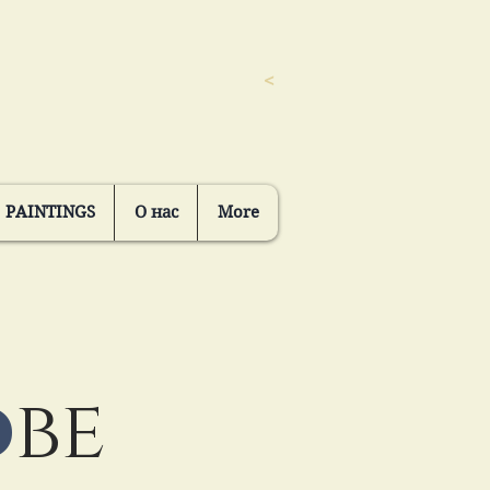
<
PAINTINGS
О нас
More
o
be