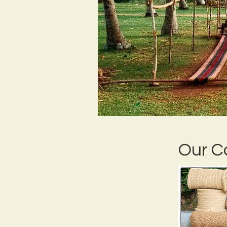
Our C