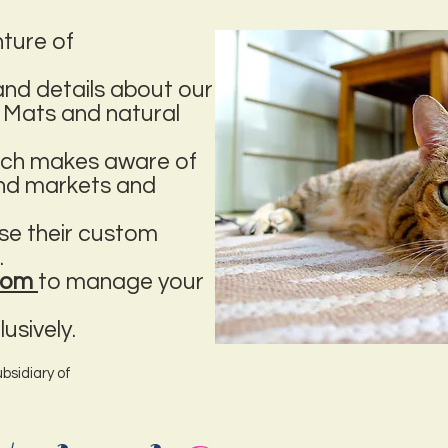
nture of
nd details about our
 Mats and natural
hich makes aware of
and markets and
se their custom
.
.com
to manage your
usively.
bsidiary of