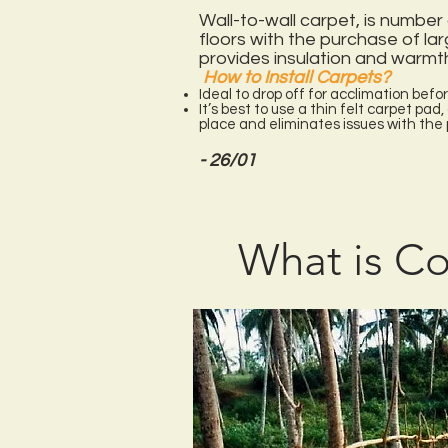
Wall-to-wall carpet, is number 
floors with the purchase of lar
provides insulation and warmth
How to Install Carpets?
Ideal to drop off for acclimation befor
It’s best to use a thin felt carpet pad
place and eliminates issues with th
- 26/01
What is Co