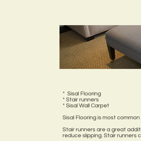
* Sisal Flooring
* Stair runners
* Sisal Wall Carpet
Sisal Flooring is most common u
Stair runners are a great add
reduce slipping. Stair runners