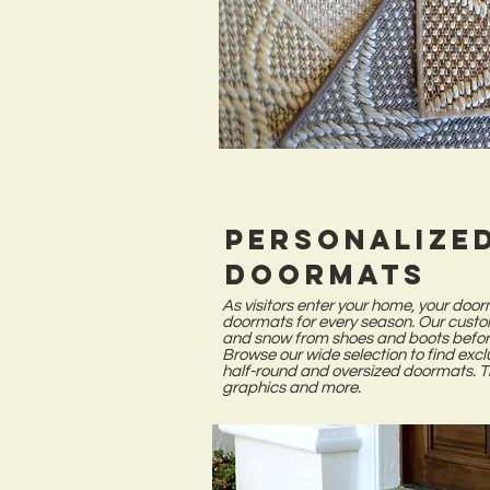
Personalize
Doormats
As visitors enter your home, your door
doormats for every season. Our custo
and snow from shoes and boots before
Browse our wide selection to find exc
half-round and oversized doormats. 
graphics and more.