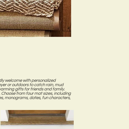
endly welcome with personalized
er or outdoors to catch rain, mud
ming gifts for friends and family.
 Choose from four mat sizes, including
s, monograms, dates, fun characters,