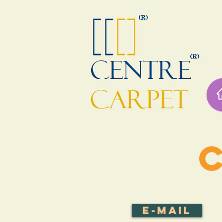
E-mail