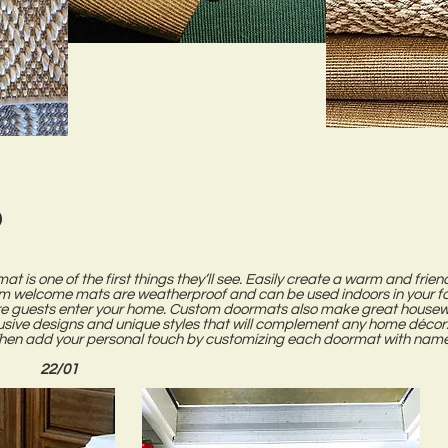
d
mat is one of the first things they’ll see. Easily create a warm and fri
m welcome mats are weatherproof and can be used indoors in your foy
 guests enter your home. Custom doormats also make great housewar
lusive designs and unique styles that will complement any home décor.
Then add your personal touch by customizing each doormat with name
22/01