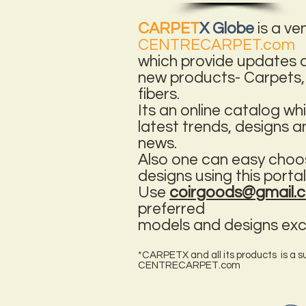
CARPET
X Globe
is a ve
CENTRECARPET.com
which provide updates a
new products- Carpets,
fibers.
Its an online catalog w
latest trends, designs 
news.
Also one can easy choo
designs using this portal
Use
coirgoods@gmail
preferred
models and designs excl
*CARPETX and all its products is a su
CENTRECARPET.com