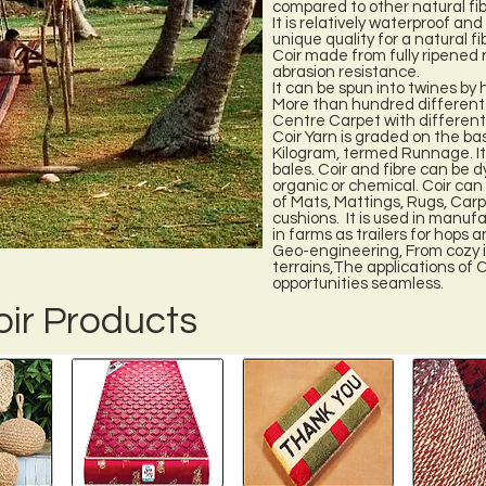
compared to other natural fib
It is relatively waterproof an
unique quality for a natural fi
Coir made from fully ripened n
abrasion resistance.
It can be spun into twines by
More than hundred different v
Centre Carpet with different
Coir Yarn is graded on the bas
Kilogram, termed Runnage. It 
bales. Coir and fibre can be d
organic or chemical. Coir can
of Mats, Mattings, Rugs, Carpet
cushions. It is used in manuf
in farms as trailers for hops 
Geo-engineering, From cozy i
terrains,The applications of C
opportunities seamless.
oir Products