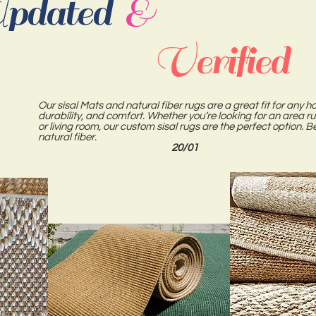
pdated
&
Verified
Our sisal Mats and natural fiber rugs are a great fit for any ho
durability, and comfort. Whether you’re looking for an area r
or living room, our custom sisal rugs are the perfect option
natural fiber.
20/01