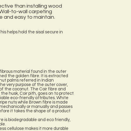
ective than installing wood
 Wall-to-wall carpeting
e and easy to maintain.
his helps hold the sisal secure in
fibrous material found in the outer
ed the golden fibre. It is extracted
nut palms referred in Indian
he very purpose of the outer cover,
l of the coconut. The Coir fibre and
the husk, Coir pith, goes on to protect
iable eco-friendly attributes. White
nripe nuts while Brown fibre is made
ed mechanically or manually and passes
efore it takes the shape of a product
re is biodegradable and eco friendly,
ble.
ess cellulose makes it more durable