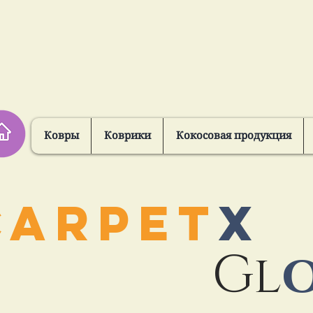
Ковры
Коврики
Кокосовая продукция
CARPET
X
Gl