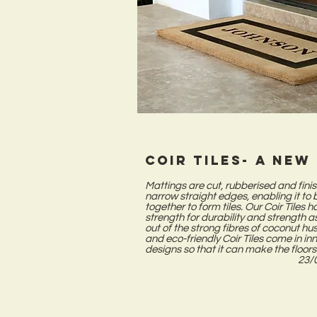
Coir tiles- a new
Mattings are cut, rubberised and fini
narrow straight edges, enabling it to 
together to form tiles. Our Coir Tiles 
strength for durability and strength a
out of the strong fibres of coconut hu
and eco-friendly Coir Tiles come in in
designs so that it can make the floors
23/0