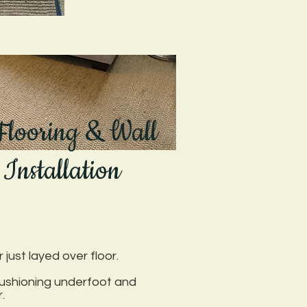
 Flooring & Wall
 Installation
just layed over floor.
cushioning underfoot and
.