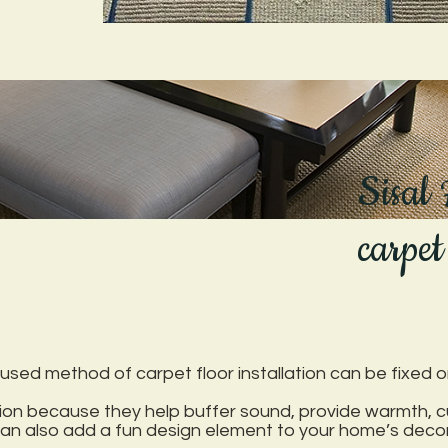
Sisal
carpet
sed method of carpet floor installation can be fixed or 
ition because they help buffer sound, provide warmth, 
 can also add a fun design element to your home’s decor