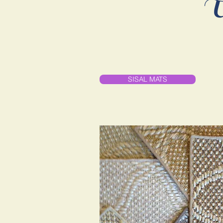
U
SISAL MATS