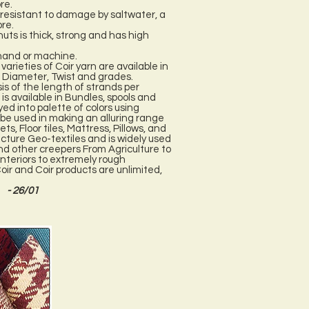
re.
d resistant to damage by saltwater, a
bre.
uts is thick, strong and has high
 hand or machine.
arieties of Coir yarn are available in
 Diameter, Twist and grades.
is of the length of strands per
is available in Bundles, spools and
yed into palette of colors using
 be used in making an alluring range
s, Floor tiles, Mattress, Pillows, and
acture Geo-textiles and is widely used
and other creepers From Agriculture to
nteriors to extremely rough
oir and Coir products are unlimited,
- 26/01