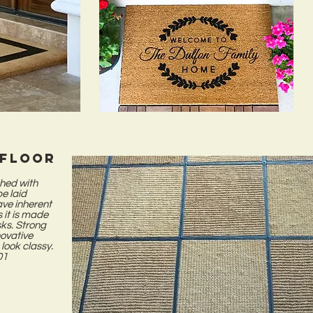
 floor
shed with
be laid
have inherent
s it is made
sks. Strong
novative
 look classy.
1