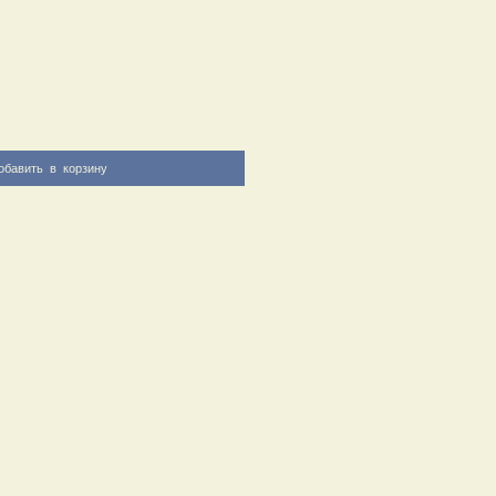
обавить в корзину