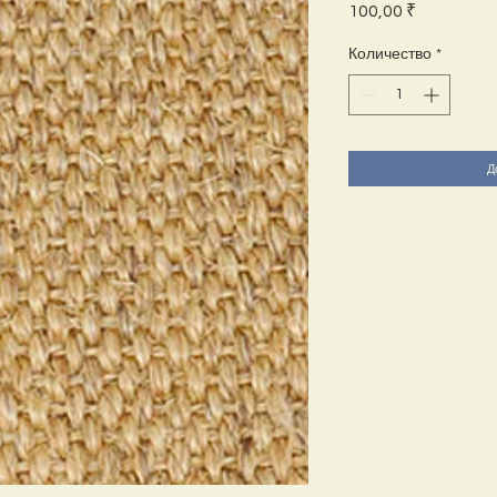
Цена
100,00 ₹
Количество
*
Д