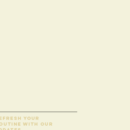
EFRESH YOUR
OUTINE WITH our
pdates