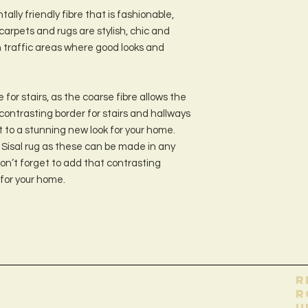
tally friendly fibre that is fashionable,
carpets and rugs are stylish, chic and
h traffic areas where good looks and
 for stairs, as the coarse fibre allows the
a contrasting border for stairs and hallways
t to a stunning new look for your home.
Sisal rug as these can be made in any
on’t forget to add that contrasting
 for your home.
Помогите
контакт
R
R
u