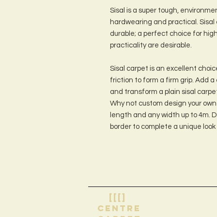
Sisal is a super tough, environmen
hardwearing and practical. Sisal 
durable; a perfect choice for hig
practicality are desirable.
Sisal carpet is an excellent choice
friction to form a firm grip. Add 
and transform a plain sisal carpe
Why not custom design your own 
length and any width up to 4m. D
border to complete a unique look
[[[]
centre