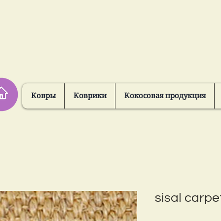
Ковры
Коврики
Кокосовая продукция
sisal carpe