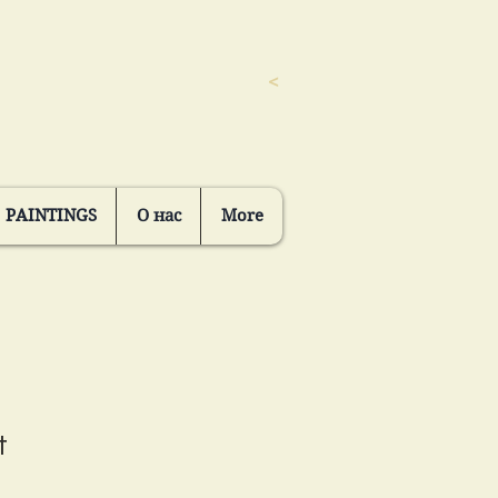
<
PAINTINGS
О нас
More
t