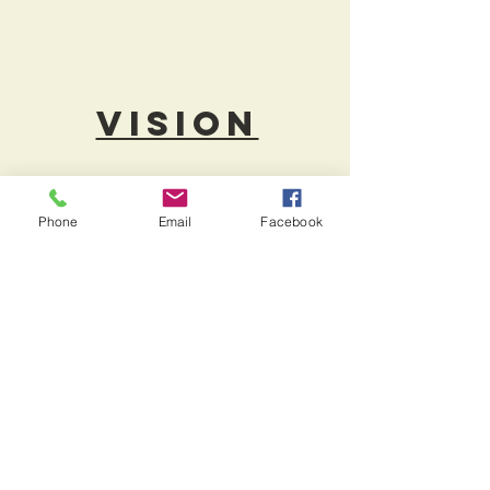
Vision
At [[[] CENTRE CARPET, we strive to
emphasize on Quality, Design,
Phone
Email
Facebook
Service and Value. It is our focus to
stay on trend, offering a growing
assortment of residential and
contract grade flooring from some of
the best mills in the industry.