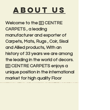
About us
Welcome to the [[[] CENTRE
CARPETS , a leading
manufacturer and exporter of
Carpets, Mats, Rugs , Coir, Sisal
and Allied products, With an
history of 33 years we are among
the leading in the world of decors.
[[[] CENTRE CARPETS enjoys a
unique position in the international
market for high quality Floor
Coverings.