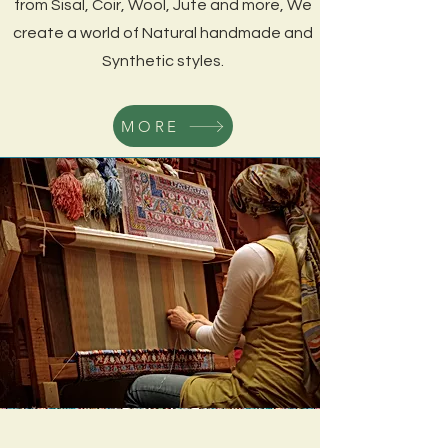
from Sisal, Coir, Wool, Jute and more
, We
create a world of Natural handmade and
Synthetic styles.
MORE