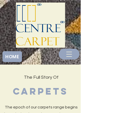
<
HOME
The Full Story Of
CARPETS
The epoch of our carpets range begins